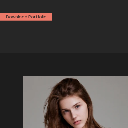
Download Portfolio