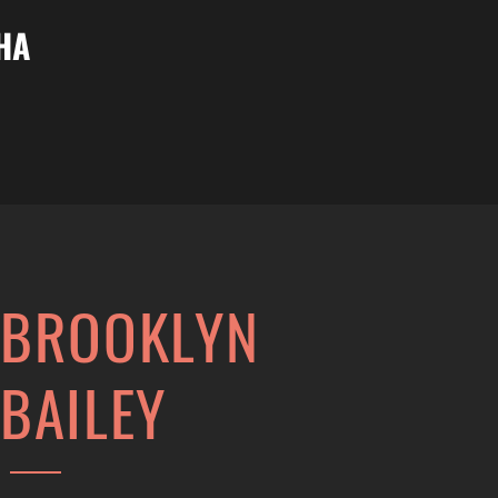
НА
BROOKLYN
BAILEY