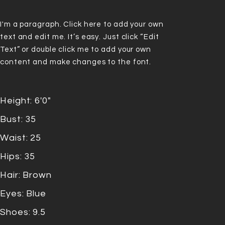
I'm a paragraph. Click here to add your own
text and edit me. It’s easy. Just click “Edit
Text” or double click me to add your own
content and make changes to the font.
Height: 6'0"
Bust: 35
Waist: 25
Hips: 35
Hair: Brown
Eyes: Blue
Shoes: 9.5